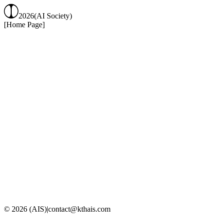
2026
(AI Society)
[Home Page]
KTH Royal Institute
of Technology (KTH)
Website
LinkedIn
Instagram
© 2026 (AIS)
|
contact@kthais.com